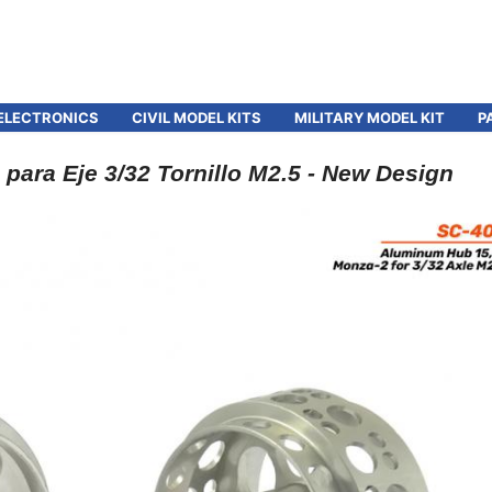
ELECTRONICS
CIVIL MODEL KITS
MILITARY MODEL KIT
P
para Eje 3/32 Tornillo M2.5 - New Design