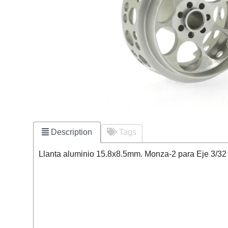
Description
Tags
Llanta aluminio 15.8x8.5mm. Monza-2 para Eje 3/32 