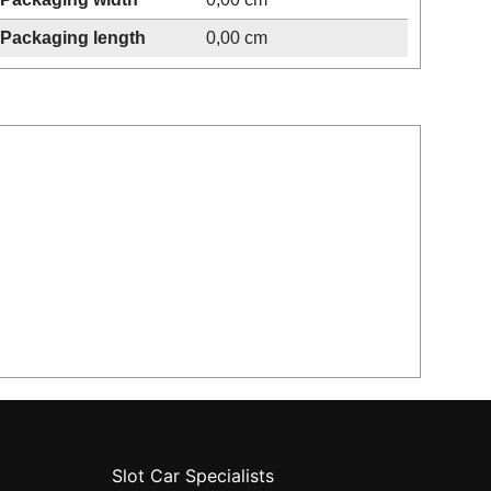
Packaging length
0,00 cm
Slot Car Specialists