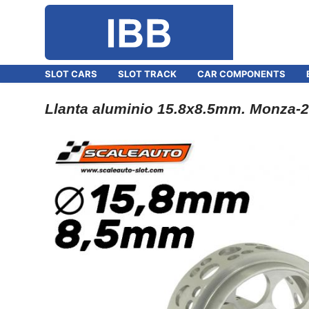
SLOT CARS
SLOT TRACK
CAR COMPONENTS
Llanta aluminio 15.8x8.5mm. Monza-2 