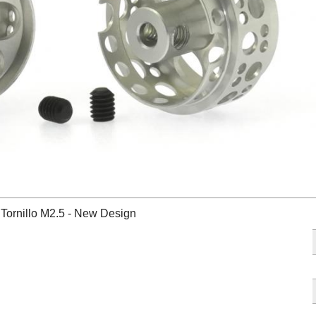
Tornillo M2.5 - New Design