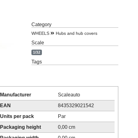
Category
WHEELS
Hubs and hub covers
Scale
1/32
Tags
Manufacturer
Scaleauto
EAN
8435329021542
Units per pack
Par
Packaging height
0,00 cm
Packaging width
0,00 cm