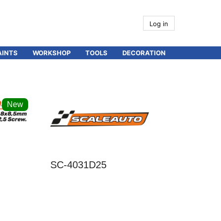
Log in
AINTS
WORKSHOP
TOOLS
DECORATION
New
SC-4031D25