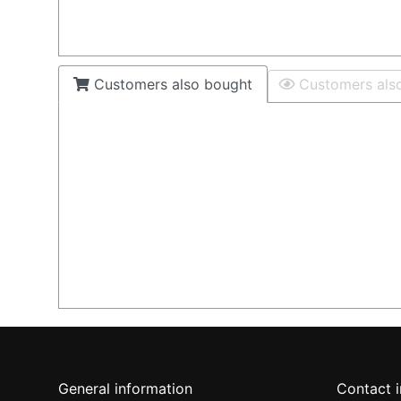
Customers also bought
Customers als
General information
Contact 