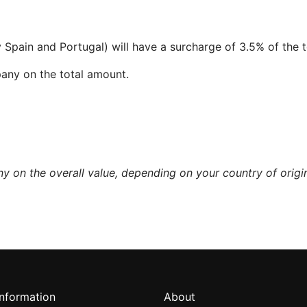
pain and Portugal) will have a surcharge of 3.5% of the 
mpany on the total amount.
y on the overall value, depending on your country of origi
information
About