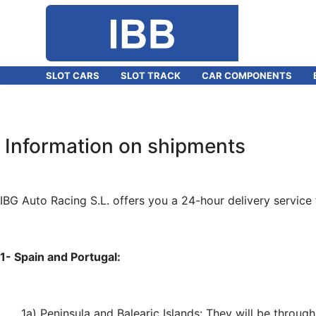
SLOT CARS
SLOT TRACK
CAR COMPONENTS
Information on shipments
IBG Auto Racing S.L. offers you a 24-hour delivery service 
1- Spain and Portugal:
1a) Peninsula and Balearic Islands: They will be throu