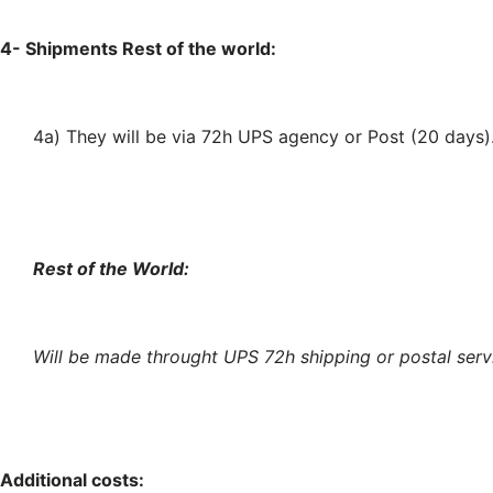
4- Shipments Rest of the world:
4a) They will be via 72h UPS agency or Post (20 days)
Rest of the World:
Will
be made throught
UPS 72h shipping or postal serv
Additional costs: