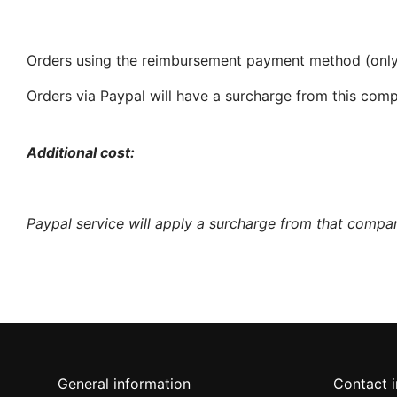
Orders using the reimbursement payment method (only S
Orders via Paypal will have a surcharge from this co
Additional cost:
Paypal service will apply a surcharge from that compan
General information
Contact 