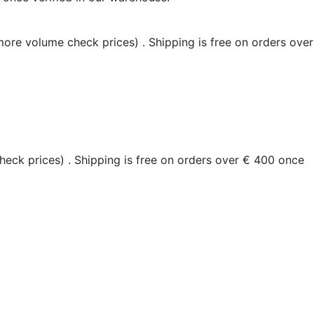
 more volume check prices)
. Shipping is free on orders over
heck prices)
. Shipping is free on orders over € 400 once