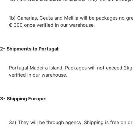
1b) Canarias, Ceuta and Melilla will be packages no g
€ 300 once verified in our warehouse.
2- Shipments to Portugal:
Portugal Madeira Island: Packages will not exceed 2k
verified in our warehouse.
3- Shipping Europe:
3a) They will be through agency
. Shipping is free on 