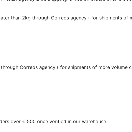
reater than 2kg through Correos agency (
for shipments of
g through Correos agency (
for shipments of more volume c
orders over € 500 once verified in our warehouse.