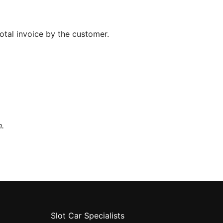
total invoice by the customer.
n.
Slot Car Specialists