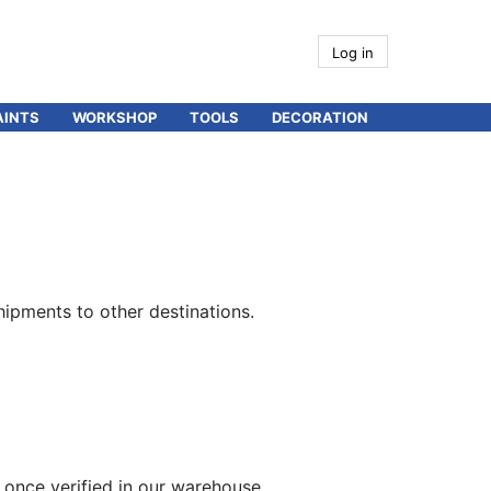
Log in
AINTS
WORKSHOP
TOOLS
DECORATION
hipments to other destinations.
 once verified in our warehouse.