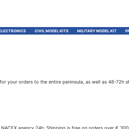
ELECTRONICS
CIVIL MODEL KITS
MILITARY MODEL KIT
P
for your orders to the entire peninsula, as well as 48-72h s
gh NACEX agency 24h. Shipping is free on orders over € 300