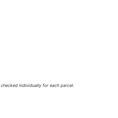
checked individually for each parcel.