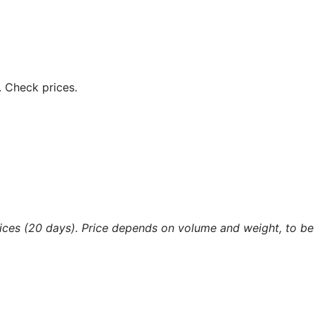
.
Check prices.
ices (20 days). Price depends on volume and weight, to be 