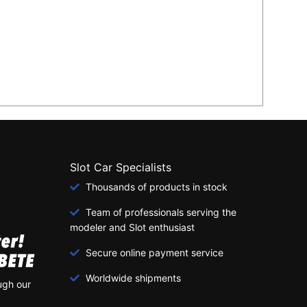
Slot Car Specialists
Thousands of products in stock
Team of professionals serving the
modeler and Slot enthusiast
Secure online payment service
Worldwide shipments
ugh our