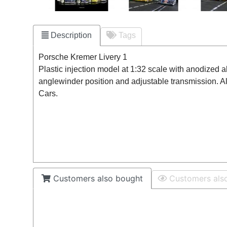
Description
Tags
Porsche Kremer Livery 1
Plastic injection model at 1:32 scale with anodized 
anglewinder position and adjustable transmission. A
Cars.
Customers also bought
Customers als