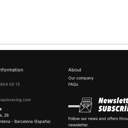
information
About
Our company
 804 00 15
FAQs
bautoracing.com
ss
a, 28
Follow our news and offers thro
dena - Barcelona (España)
newsletter.