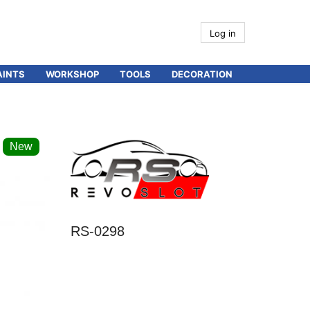
Log in
AINTS
WORKSHOP
TOOLS
DECORATION
New
RS-0298