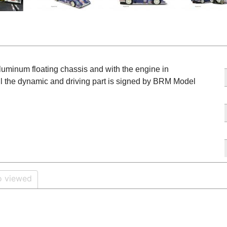
aluminum floating chassis and with the engine in
ll the dynamic and driving part is signed by BRM Model
o viewed