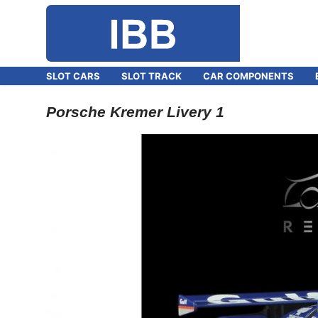
SLOT CARS
SLOT TRACK
CAR COMPONENTS
Porsche Kremer Livery 1