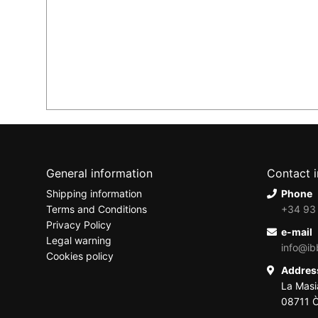
General information
Contact 
Shipping information
Phone
Terms and Conditions
+34 93
Privacy Policy
e-mail
Legal warning
info@ib
Cookies policy
Addre
La Masi
08711 Ò