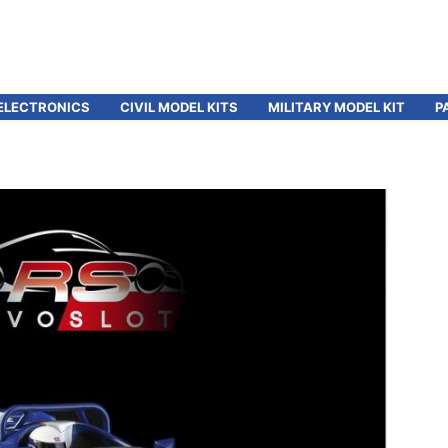
ELECTRONICS
CIVIL MODEL KITS
MILITARY MODEL KIT
P