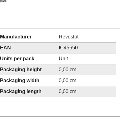
Manufacturer
Revoslot
EAN
IC45650
Units per pack
Unit
Packaging height
0,00 cm
Packaging width
0,00 cm
Packaging length
0,00 cm