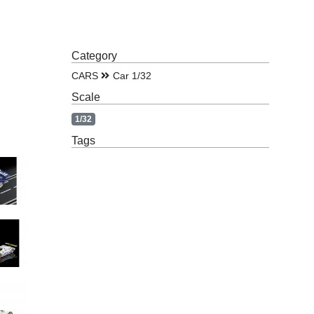
Category
CARS
Car 1/32
Scale
1/32
Tags