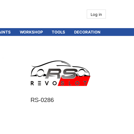
Log in
AINTS
WORKSHOP
TOOLS
DECORATION
RS-0286