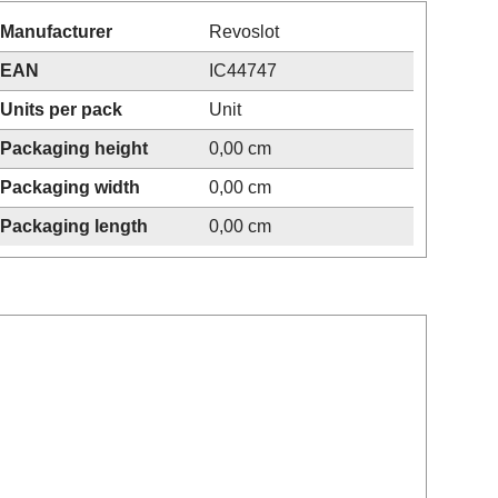
Manufacturer
Revoslot
EAN
IC44747
Units per pack
Unit
Packaging height
0,00 cm
Packaging width
0,00 cm
Packaging length
0,00 cm