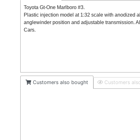
Toyota Gt-One Marlboro #3.
Plastic injection model at 1:32 scale with anodized 
anglewinder position and adjustable transmission. A
Cars.
Customers also bought
Customers als