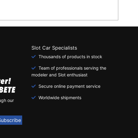
Slot Car Specialists
Thousands of products in stock
Team of professionals serving the
modeler and Slot enthusiast
Secure online payment service
Worldwide shipments
ugh our