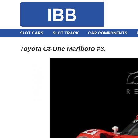
SLOT CARS
SLOT TRACK
CAR COMPONENTS
Toyota Gt-One Marlboro #3.