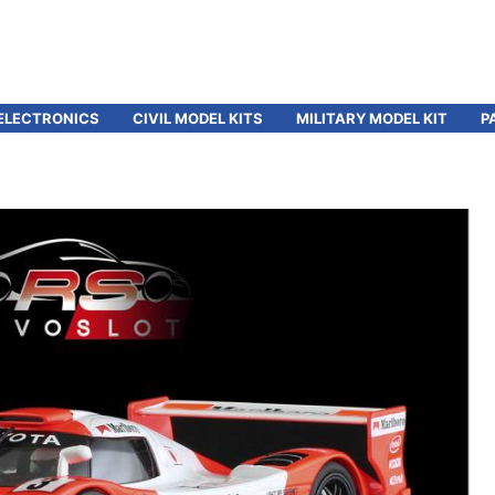
ELECTRONICS
CIVIL MODEL KITS
MILITARY MODEL KIT
P