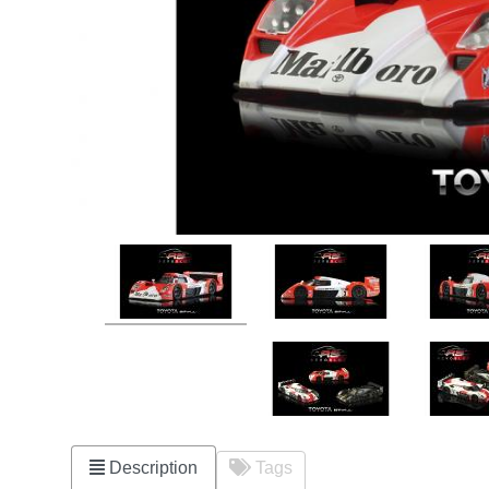
Description
Tags