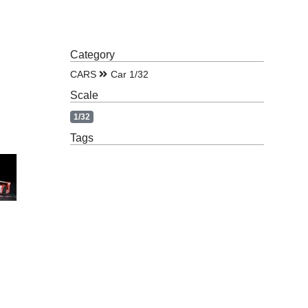
Category
CARS
Car 1/32
Scale
1/32
Tags