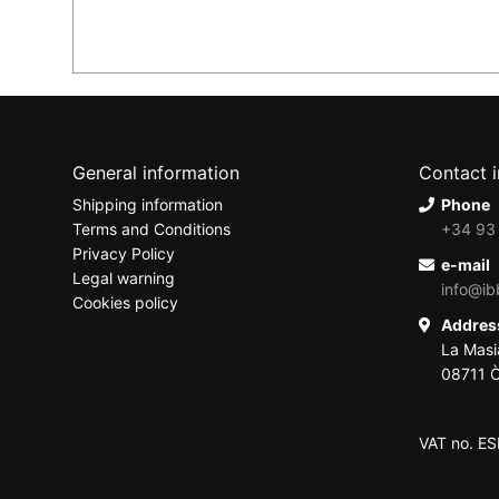
General information
Contact 
Shipping information
Phone
Terms and Conditions
+34 93
Privacy Policy
e-mail
Legal warning
info@ib
Cookies policy
Addre
La Masi
08711 Ò
VAT no. E