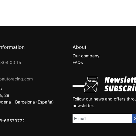
information
About
Our company
 804 00 15
FAQs
bautoracing.com
ss
a, 28
Follow our news and offers thro
dena - Barcelona (España)
newsletter.
SB-66579772