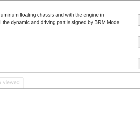
aluminum floating chassis and with the engine in
ll the dynamic and driving part is signed by BRM Model
o viewed