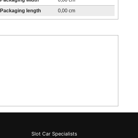
Packaging length
0,00 cm
Slot Car Specialists