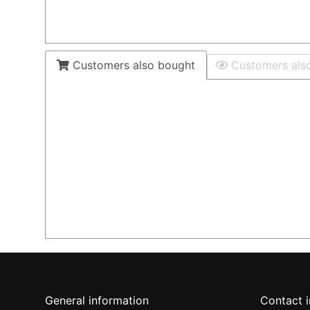
Customers also bought
Customers als
General information
Contact 