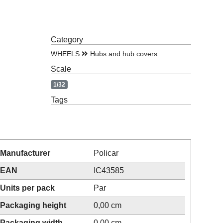
Category
WHEELS
Hubs and hub covers
Scale
1/32
Tags
Manufacturer
Policar
EAN
IC43585
Units per pack
Par
Packaging height
0,00 cm
Packaging width
0,00 cm