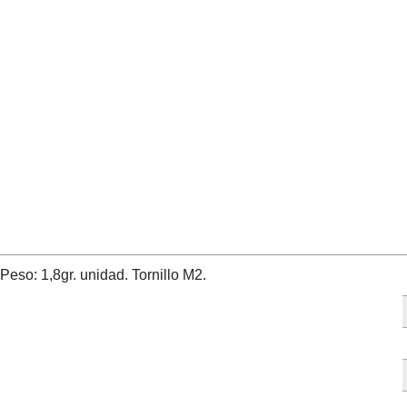
so: 1,8gr. unidad. Tornillo M2.