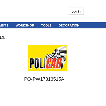
Log in
AINTS
WORKSHOP
TOOLS
DECORATION
M2.
PO-PW17313515A