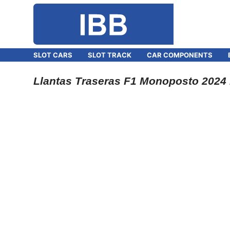
SLOT CARS
SLOT TRACK
CAR COMPONENTS
Llantas Traseras F1 Monoposto 2024 1