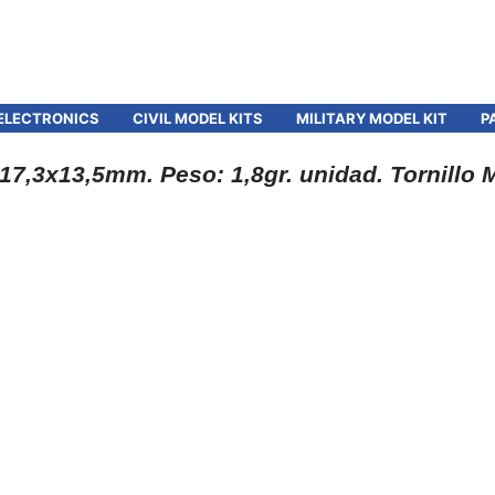
ELECTRONICS
CIVIL MODEL KITS
MILITARY MODEL KIT
P
7,3x13,5mm. Peso: 1,8gr. unidad. Tornillo 