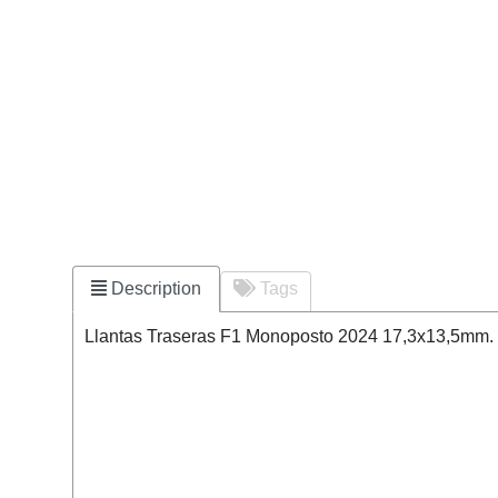
Description
Tags
Llantas Traseras F1 Monoposto 2024 17,3x13,5mm. Pe